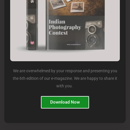
We are overwhelmed by your response and presenting you
the 6th edition of our e-magazine. We are happy to share it
with you.
Download Now