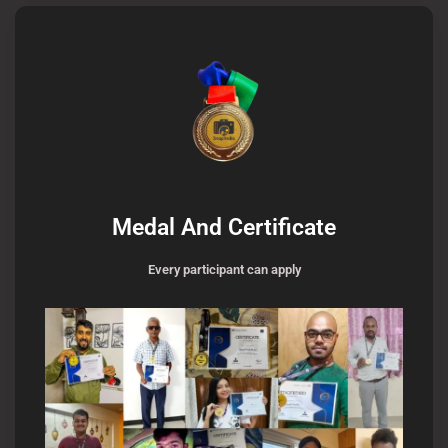
Medal And Certificate
Every participant can apply