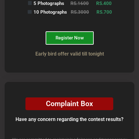
5 Photographs
RS.1600
RS.400
10 Photographs
RS.3000
RS.700
Register Now
Early bird offer valid till tonight
Complaint Box
Have any concern regarding the contest results?