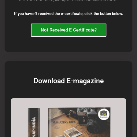
If you haven’t received the e-certificate, click the button below.
Not Received E-Certificate?
Download E-magazine