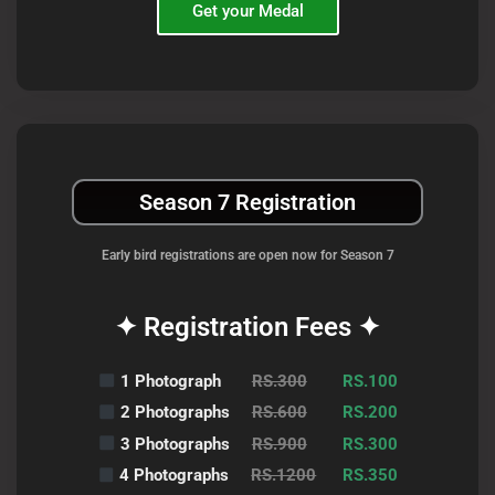
Get your Medal
Season 7 Registration
Early bird registrations are open now for Season 7
✦ Registration Fees ✦
1 Photograph
RS.300
RS.100
2 Photographs
RS.600
RS.200
3 Photographs
RS.900
RS.300
4 Photographs
RS.1200
RS.350