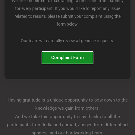
We are committed to maintaining fairness and transparency
for every participant. If you would like to report any issue
related to results, please submit your complaint using the
form below.
Our team will carefully review all genuine requests.
Complaint Form
Having gratitude is a unique opportunity to bow down to the
knowledge we gain from others.
And we take this opportunity to say thanks to all the
participants from India and abroad, Judges from different art
spheres, and our hardworking team.