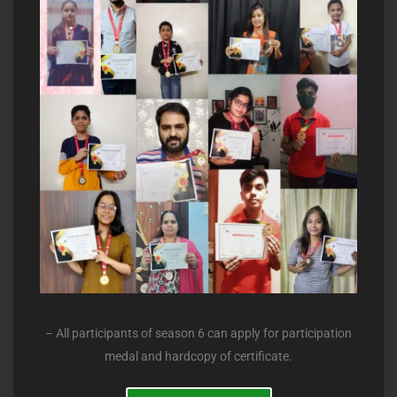
– All participants of season 6 can apply for participation
medal and hardcopy of certificate.