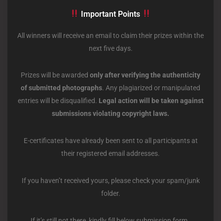
Important Points
All winners will receive an email to claim their prizes within the
next five days.
Prizes will be awarded
only after verifying the authenticity
of submitted photographs
. Any plagiarized or manipulated
entries will be disqualified.
Legal action will be taken against
submissions violating copyright laws.
E-certificates have already been sent to all participants at
their registered email addresses.
If you haven’t received yours, please check your spam/junk
folder.
If it’s still not there, kindly fill below submission form.