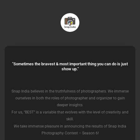
"Sometimes the bravest & most important thing you can do is just
show up."
Snap India believes in the truthfulness of photographers. We immerse
ourselves in both the roles of photographer and organizer to gain
deeper insights.
For us, “BEST” is a variable that evolves with the level of creativity and
skill.
We take immense pleasure in announcing the results of Snap India
Photography Contest – Season 6!