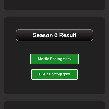
Season 6 Result
Mobile Photography
DSLR Photography