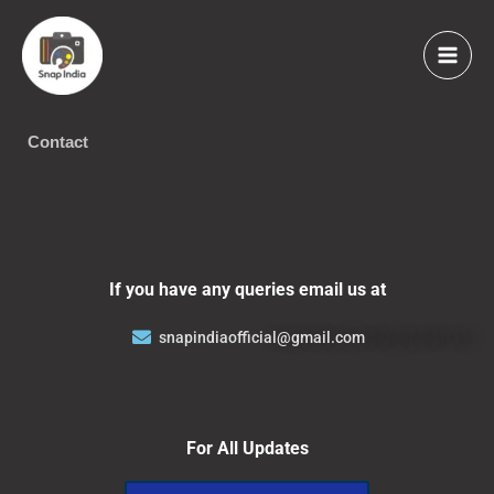
Skip
to
content
Contact
If you have any queries email us at
snapindiaofficial@gmail.com
For All Updates