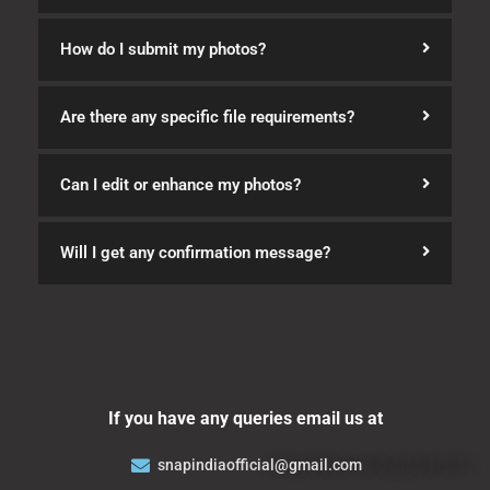
How do I submit my photos?
Are there any specific file requirements?
Can I edit or enhance my photos?
Will I get any confirmation message?
If you have any queries email us at
snapindiaofficial@gmail.com