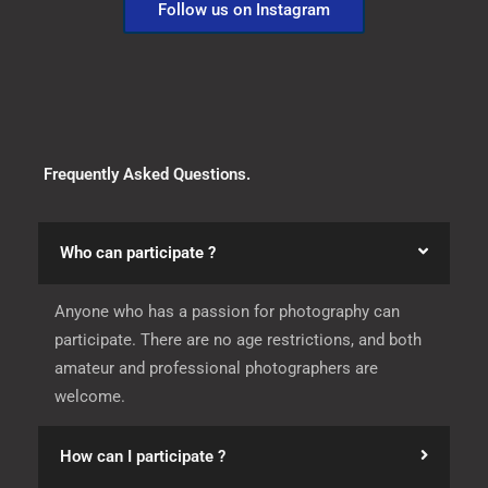
Follow us on Instagram
Frequently Asked Questions.
Who can participate ?
Anyone who has a passion for photography can
participate. There are no age restrictions, and both
amateur and professional photographers are
welcome.
How can I participate ?