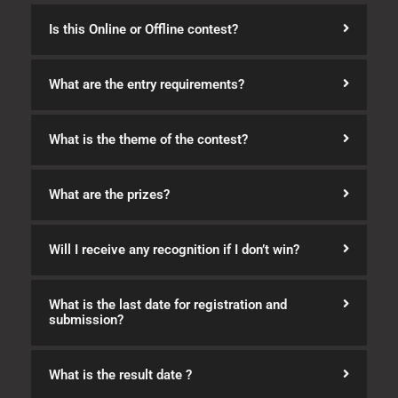
Is this Online or Offline contest?
What are the entry requirements?
What is the theme of the contest?
What are the prizes?
Will I receive any recognition if I don’t win?
What is the last date for registration and
submission?
What is the result date ?