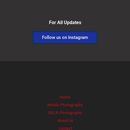
For All Updates
Follow us on Instagram
Home
Mobile Photography
DSLR Photography
About Us
Contact