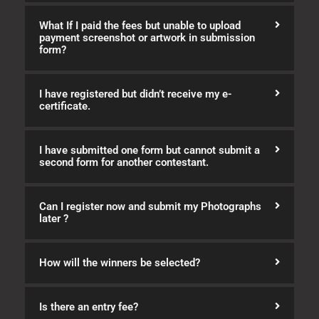
What If I paid the fees but unable to upload
payment screenshot or artwork in submission
form?
I have registered but didn’t receive my e-
certificate.
I have submitted one form but cannot submit a
second form for another contestant.
Can I register now and submit my Photographs
later ?
How will the winners be selected?
Is there an entry fee?